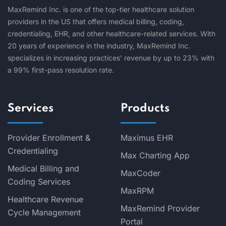
MaxRemind Inc. is one of the top-tier healthcare solution
providers in the US that offers medical billing, coding,
credentialing, EHR, and other healthcare-related services. With
20 years of experience in the industry, MaxRemind Inc.
specializes in increasing practices’ revenue by up to 23% with
a 99% first-pass resolution rate.
Services
Products
Provider Enrollment &
Maximus EHR
Credentialing
Max Charting App
Medical Billing and
MaxCoder
Coding Services
MaxRPM
Healthcare Revenue
MaxRemind Provider
Cycle Management
Portal