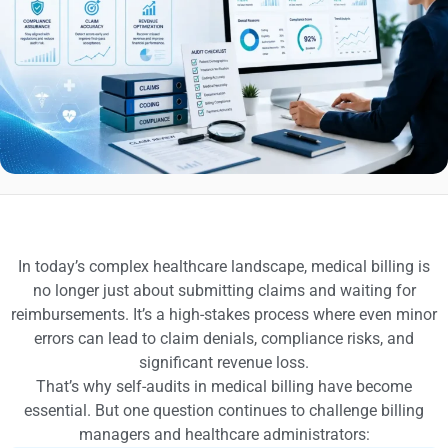
In today’s complex healthcare landscape, medical billing is
no longer just about submitting claims and waiting for
reimbursements. It’s a high-stakes process where even minor
errors can lead to claim denials, compliance risks, and
significant revenue loss.
That’s why self-audits in medical billing have become
essential. But one question continues to challenge billing
managers and healthcare administrators: