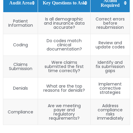
Action
Audit Area
Key Questions to Ask
Required
Is all demographic
Correct errors
Patient
and insurance data
before
Information
accurate?
resubmission
Do codes match
Review and
Coding
clinical
update codes
documentation?
Were claims
Identify and
Claims
submitted the first
fix submission
Submission
time correctly?
gaps
Implement
What are the top
Denials
corrective
reasons for denials?
strategies
Are we meeting
Address
payer and
compliance
Compliance
regulatory
risks
requirements?
immediately