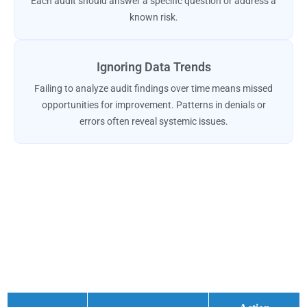
Each audit should answer a specific question or address a
known risk.
Ignoring Data Trends
Failing to analyze audit findings over time means missed
opportunities for improvement. Patterns in denials or
errors often reveal systemic issues.