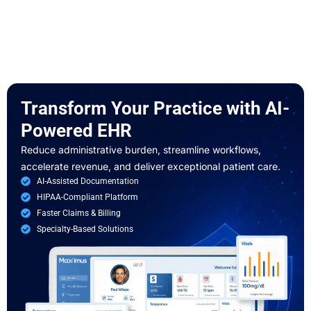
Transform Your
Practice with
AI-
Powered
EHR
Reduce administrative burden, streamline workflows,
accelerate revenue, and deliver exceptional patient care.
AI-Assisted Documentation
HIPAA-Compliant Platform
Faster Claims & Billing
Specialty-Based Solutions