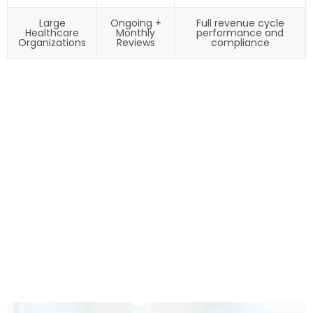
Large
Ongoing +
Full revenue cycle
Healthcare
Monthly
performance and
Organizations
Reviews
compliance