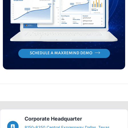
SCHEDULE A MAXREMIND DEMO
Corporate Headquarter
8150-8350 Central Expressway Dallas, Texas