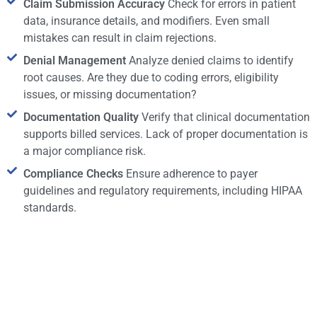
Claim Submission Accuracy
Check for errors in patient
data, insurance details, and modifiers. Even small
mistakes can result in claim rejections.
Denial Management
Analyze denied claims to identify
root causes. Are they due to coding errors, eligibility
issues, or missing documentation?
Documentation Quality
Verify that clinical documentation
supports billed services. Lack of proper documentation is
a major compliance risk.
Compliance Checks
Ensure adherence to payer
guidelines and regulatory requirements, including HIPAA
standards.