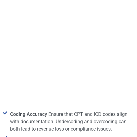
Coding Accuracy
Ensure that CPT and ICD codes align
with documentation. Undercoding and overcoding can
both lead to revenue loss or compliance issues.