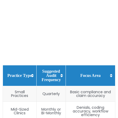
Suggested
Practice Type
Audit
Focus Area
Frequency
Small
Basic compliance and
Quarterly
Practices
claim accuracy
Denials, coding
Mid-Sized
Monthly or
accuracy, workflow
Clinics
Bi-Monthly
efficiency