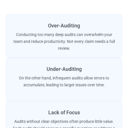
Over-Auditing
Conducting too many deep audits can overwhelm your
team and reduce productivity. Not every claim needs a full
review.
Under-Auditing
On the other hand, infrequent audits allow errors to
accumulate, leading to larger issues over time.
Lack of Focus
Audits without clear objectives often produce little value.