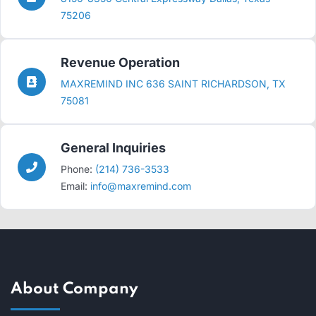
75206
Revenue Operation
MAXREMIND INC 636 SAINT RICHARDSON, TX
75081
General Inquiries
Phone:
(214) 736-3533
Email:
info@maxremind.com
About Company