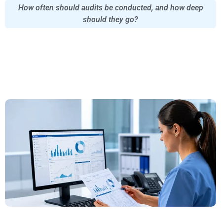
How often should audits be conducted, and how deep
should they go?