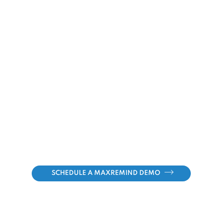
SCHEDULE A MAXREMIND DEMO