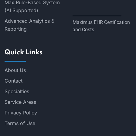
Max Rule-Based System
(AI Supported)
Advanced Analytics &
Maximus EHR Certification
Reporting
and Costs
Quick Links
About Us
Contact
Specialties
Service Areas
Privacy Policy
Terms of Use