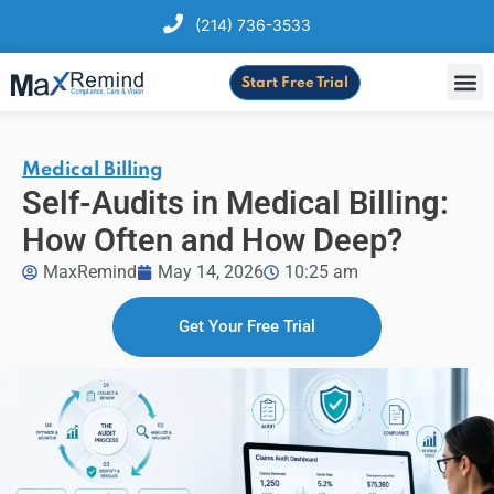
(214) 736-3533
Start Free Trial
Medical Billing
Self-Audits in Medical Billing:
How Often and How Deep?
MaxRemind
May 14, 2026
10:25 am
Get Your Free Trial