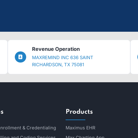
effortlessly.
ere to guide you.
s and improving finances.
Revenue Operation