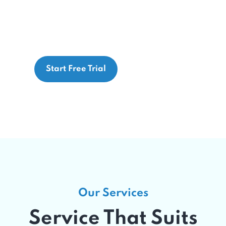
 MaxRemind’s expert team and advanced te
aximize reimbursement, and deliver exceptio
Start Free Trial