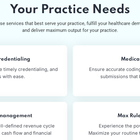
Our Services
Service That Suit
Your Practice Nee
Choose services that best serve your practice, fulfill your he
and deliver maximum output for your practice
nd Credentialing
nsure timely credentialing, and
Ensure accura
ments with ease.
submiss