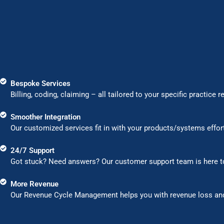
Bespoke Services
Billing, coding, claiming – all tailored to your specific pra