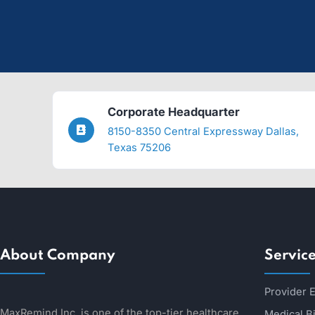
Smoother Integration
Our customized services fit in with your products/systems 
24/7 Support
Got stuck? Need answers? Our customer support team is h
More Revenue
Our Revenue Cycle Management helps you with revenue los
Corporate Headquarter