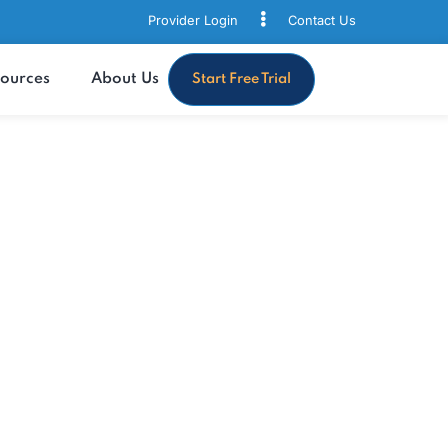
Provider Login
Contact
s
Resources
About Us
Start Free Trial
with MaxRemind’s
thcare solutions tailored to