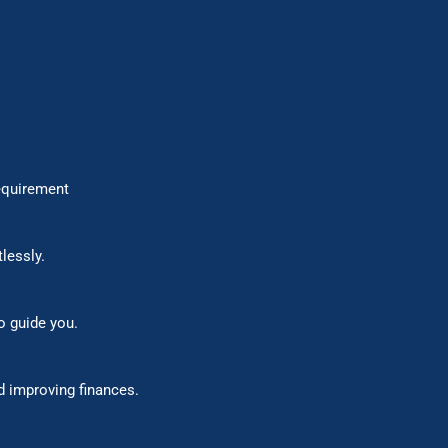
ctice requirement