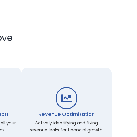
 Improve
m