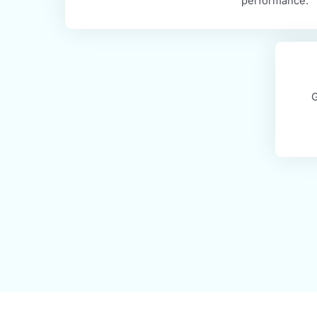
Healthcare Revenue C
MaxRemind offers comprehensive an
optimization solutions that improve
performan