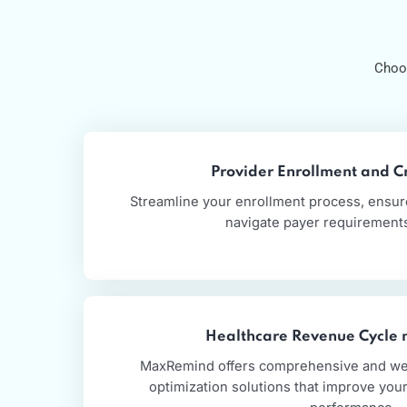
Provider Enrollment a
Streamline your enrollment process, e
navigate payer require