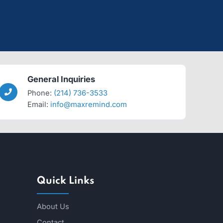
General Inquiries