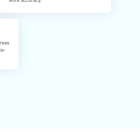
Max Rule-Based System (AI-Powered)
ce the power of AI in our latest Rule-Based system.
r routine tasks, automate your productivity, and improve
work accuracy.
 identify areas
ce with data-