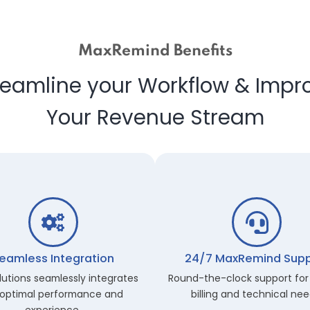
MaxRemind Benefits
Streamline your Workflow &
Your Revenue Strea