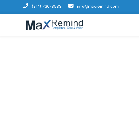
(214) 736-3533
info@maxremind.com
Enhance Productiv
From enrollment ease to revenue