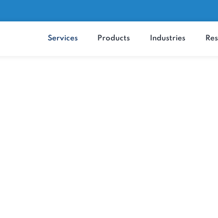
Services
Products
Industrie
MaxRemind's Services
ity and Efficiency 
Top-Notch Services
 improvement, we offer comprehensive heal