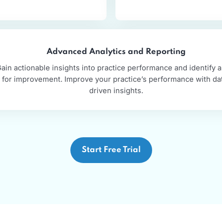
ycle management
d well-defined revenue cycle
Experien
 your cash flow and financial
Maximize you
ce.
Advanced Analytics and Reporting
Gain actionable insights into practice performance and
for improvement. Improve your practice’s performan
driven insights.
Start Free Trial