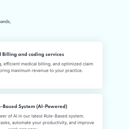
s
ds
althcare demands,
.
Medical Billing and coding services
te coding, efficient medical billing, and optimized claim
ions that bring maximum revenue to your practice.