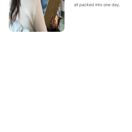
all packed into one day.