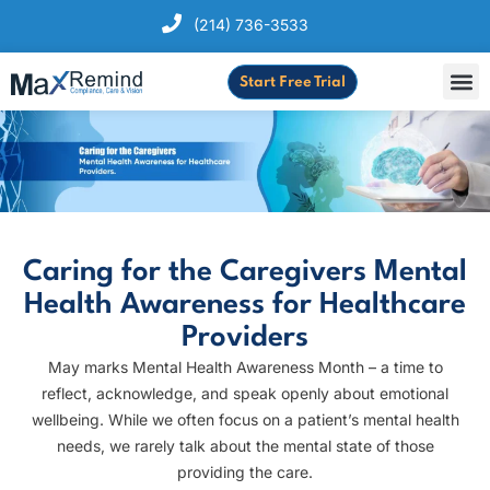
(214) 736-3533
Start Free Trial
Caring for the Caregivers Mental
Health Awareness for Healthcare
Providers
May marks Mental Health Awareness Month – a time to
reflect, acknowledge, and speak openly about emotional
wellbeing. While we often focus on a patient’s mental health
needs, we rarely talk about the mental state of those
providing the care.