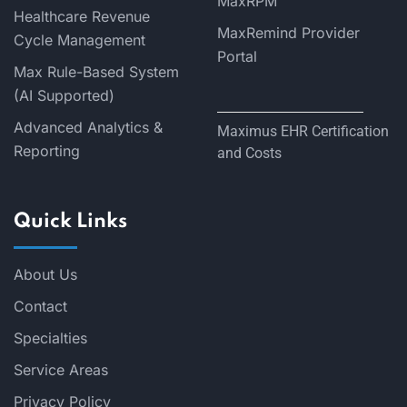
MaxRPM
Healthcare Revenue
MaxRemind Provider
Cycle Management
Portal
Max Rule-Based System
(AI Supported)
Advanced Analytics &
Maximus EHR Certification
Reporting
and Costs
Quick Links
About Us
Contact
Specialties
Service Areas
Privacy Policy