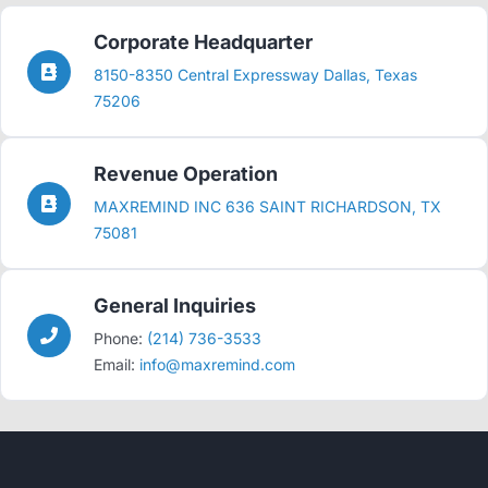
Corporate Headquarter
8150-8350 Central Expressway Dallas, Texas
75206
Revenue Operation
MAXREMIND INC 636 SAINT RICHARDSON, TX
75081
General Inquiries
Phone:
(214) 736-3533
Email:
info@maxremind.com