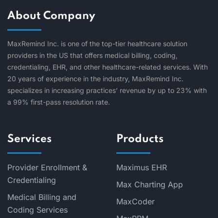
About Company
MaxRemind Inc. is one of the top-tier healthcare solution
providers in the US that offers medical billing, coding,
credentialing, EHR, and other healthcare-related services. With
20 years of experience in the industry, MaxRemind Inc.
specializes in increasing practices’ revenue by up to 23% with
a 99% first-pass resolution rate.
Services
Products
Provider Enrollment &
Maximus EHR
Credentialing
Max Charting App
Medical Billing and
MaxCoder
Coding Services