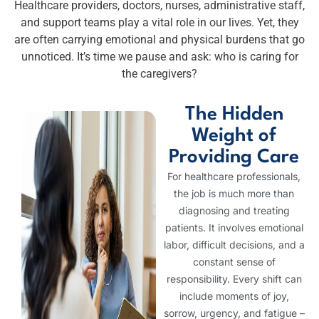
Healthcare providers, doctors, nurses, administrative staff,
and support teams play a vital role in our lives. Yet, they
are often carrying emotional and physical burdens that go
unnoticed. It’s time we pause and ask: who is caring for
the caregivers?
The Hidden
Weight of
Providing Care
For healthcare professionals,
the job is much more than
diagnosing and treating
patients. It involves emotional
labor, difficult decisions, and a
constant sense of
responsibility. Every shift can
include moments of joy,
sorrow, urgency, and fatigue –