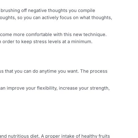
 useful for brushing off negative thoughts you compile
 or past thoughts, so you can actively focus on what thoug
ime as you become more comfortable with this new technique
ar basis in order to keep stress levels at a minimum.
mindfulness that you can do anytime you want. The proce
sis, you can improve your flexibility, increase your streng