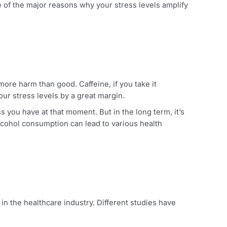
 sleep. Due to the nature of the work, you should aim for
’s stress.
as it is one of the major reasons why your stress levels am
ey can do more harm than good. Caffeine, if you take it
n worsen your stress levels by a great margin.