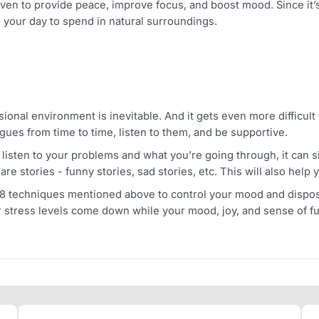
e you relaxation and make you forget all the healthcare wo
r sleeping schedule and cause frequent awakenings. Moreov
e
o time as this is one of the most vital ways of managing yo
rests, parks, etc. can considerably reduce your stress ho
 is proven to provide peace, improve focus, and boost mood.
e in your day to spend in natural surroundings.