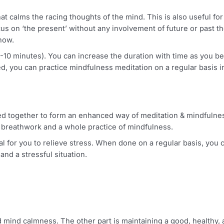
aging stress in your healthcare sector.
n that calms the racing thoughts of the mind. This is also
o focus on ‘the present’ without any involvement of future
right now.
around 5-10 minutes). You can increase the duration with t
ected, you can practice mindfulness meditation on a regul
bined together to form an enhanced way of meditation & 
oper breathwork and a whole practice of mindfulness.
s ideal for you to relieve stress. When done on a regular ba
ind and a stressful situation.