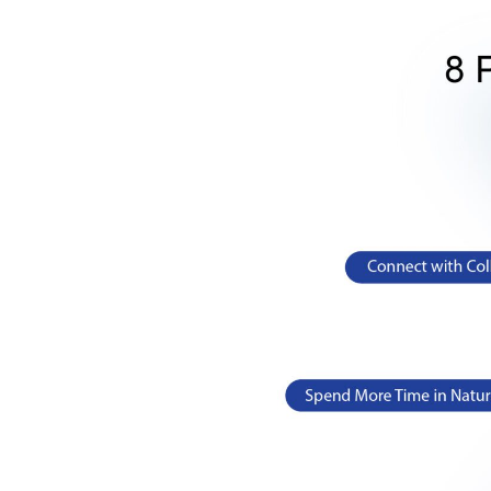
Exercise releases special chemicals in your bod
a result, you can notice improved and happy moo