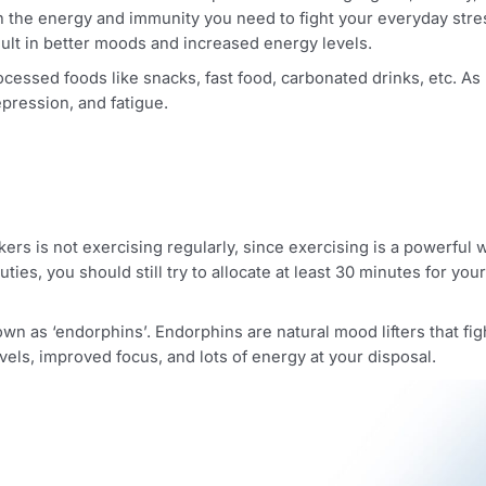
on and mind calmness. The other part is maintaining a good, 
 with the energy and immunity you need to fight your everyd
ly result in better moods and increased energy levels.
 processed foods like snacks, fast food, carbonated drinks
ls, depression, and fatigue.
 workers is not exercising regularly, since exercising is a
th duties, you should still try to allocate at least 30 min