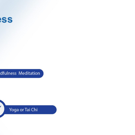
s that fight against negative stress energy to defeat them
sal.