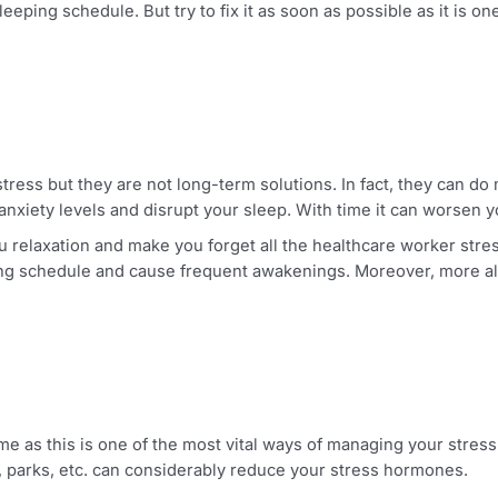
in a stressful environment, you cannot compromise on your
order to fully recharge your body and recover from that day
ed sleeping schedule. But try to fix it as soon as possible 
rom stress but they are not long-term solutions. In fact, th
fault anxiety levels and disrupt your sleep. With time it ca