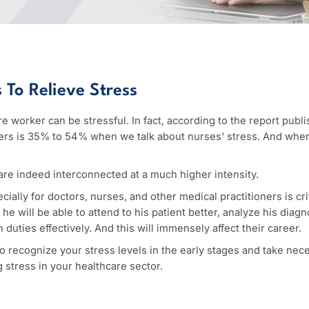
ers To Relieve Stress
lthcare worker can be stressful. In fact, according to the r
 workers is 35% to 54% when we talk about nurses' stress.
ress are indeed interconnected at a much higher intensity.
 especially for doctors, nurses, and other medical practiti
axed, he will be able to attend to his patient better, analy
 such duties effectively. And this will immensely affect thei
tant to recognize your stress levels in the early stages an