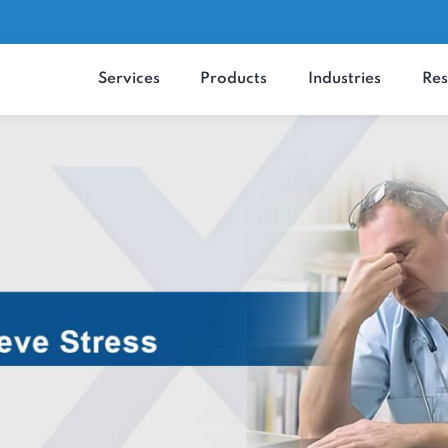
Services
Products
Industrie