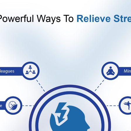
y known as ‘endorphins’. Endorphins are natural mood lifter
d levels, improved focus, and lots of energy at your dispo