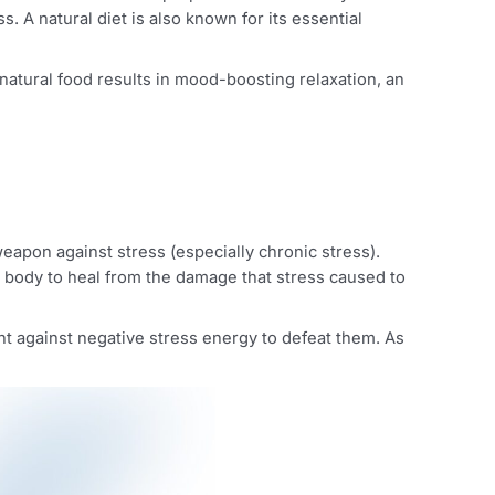
healthy, and nutritious diet. A proper intake of healthy fru
ay stress. A natural diet is also known for its essential
, etc. As natural food results in mood-boosting relaxation
 powerful weapon against stress (especially chronic stress)
utes for your body to heal from the damage that stress cause