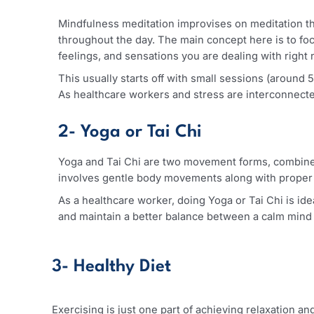
some of the ways you can readily adopt in man
1- Mindfulness Meditation
Mindfulness meditation improvises on meditatio
throughout the day. The main concept here is t
feelings, and sensations you are dealing with 
This usually starts off with small sessions (
As healthcare workers and stress are interconn
2- Yoga or Tai Chi
Yoga and Tai Chi are two movement forms, com
involves gentle body movements along with pr
As a healthcare worker, doing Yoga or Tai Chi i
and maintain a better balance between a calm m