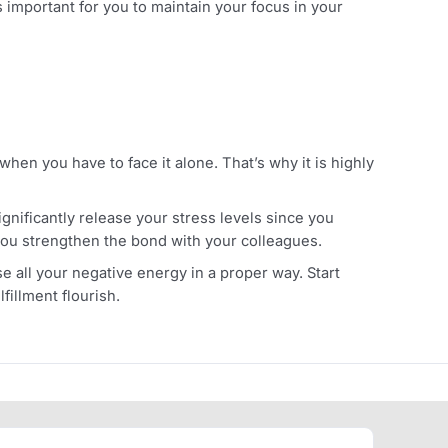
rker stress you have at that moment. But in the long term, 
er, more alcohol consumption can lead to various health
ur stress in the healthcare industry. Different studies hav
rmones.
 Since it’s important for you to maintain your focus in you