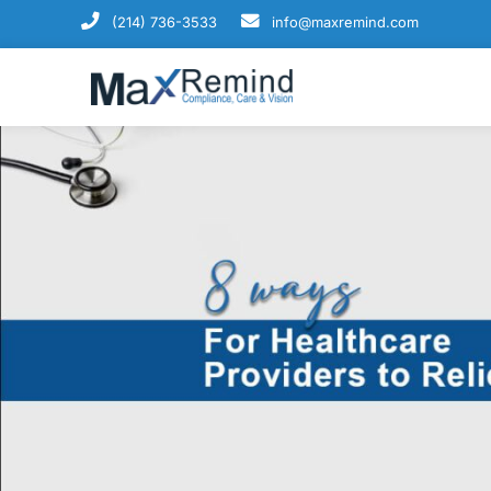
(214) 736-3533
info@maxremind.com