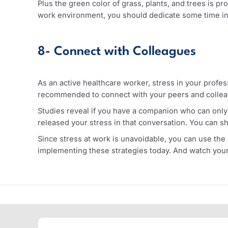
Alcohol, on the other hand, can temporarily caus
a master sleep killer. Alcohol can disturb you
problems.
7- Spend More Time in Natur
Your body needs to connect to nature from time t
shown that spending time in green areas like fo
Plus the green color of grass, plants, and trees
work environment, you should dedicate some tim
8- Connect with Colleagues