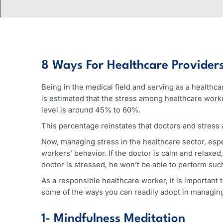
8 Ways For Healthcare Provid
Being in the medical field and serving as a hea
is estimated that the stress among healthcare
level is around 45% to 60%.
This percentage reinstates that doctors and st
Now, managing stress in the healthcare sector,
workers’ behavior. If the doctor is calm and rel
doctor is stressed, he won’t be able to perform
As a responsible healthcare worker, it is impor