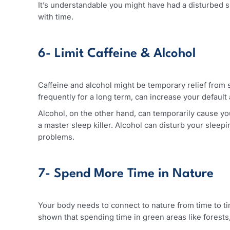
5- Quality Sleep
When you work as a healthcare worker, that too 
least 7 to 8 hours of sound & peaceful sleep in 
It’s understandable you might have had a disturb
with time.
6- Limit Caffeine & Alcohol
Caffeine and alcohol might be temporary relief f
frequently for a long term, can increase your de