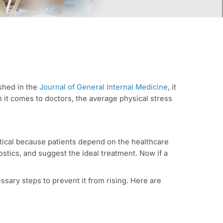
eport published in the
Journal of General Internal Medicine
 And when it comes to doctors, the average physical stres
oners is critical because patients depend on the healthcare
ze his diagnostics, and suggest the ideal treatment. Now if a
r career.
d take necessary steps to prevent it from rising. Here are