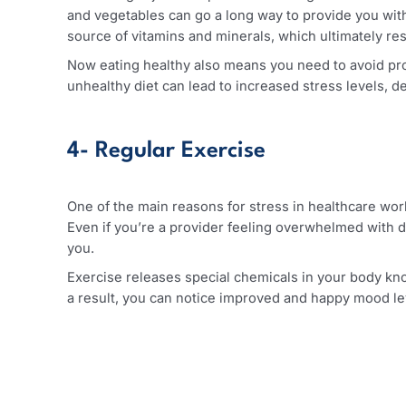
3- Healthy Diet
Exercising is just one part of achieving relaxati
and vegetables can go a long way to provide you
source of vitamins and minerals, which ultimate
Now eating healthy also means you need to avoid
unhealthy diet can lead to increased stress leve
4- Regular Exercise
One of the main reasons for stress in healthcare
Even if you’re a provider feeling overwhelmed wi
you.