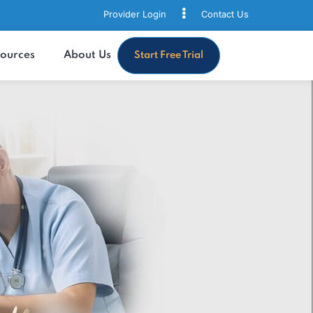
Provider Login
Contact
s
Resources
About Us
Start Free Trial