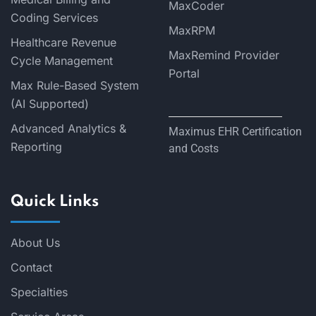
MaxCoder
Coding Services
MaxRPM
Healthcare Revenue
MaxRemind Provider
Cycle Management
Portal
Max Rule-Based System
(AI Supported)
Advanced Analytics &
Maximus EHR Certification
Reporting
and Costs
Quick Links
About Us
Contact
Specialties