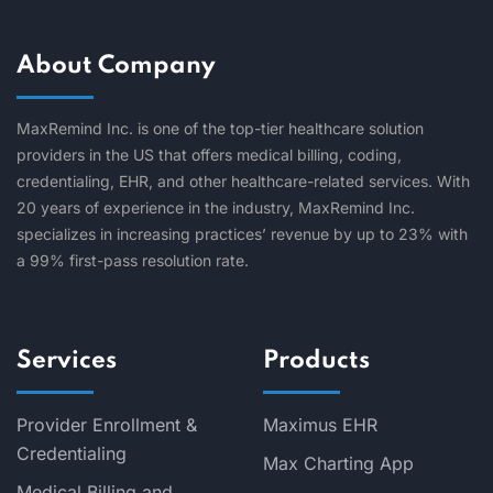
About Company
MaxRemind Inc. is one of the top-tier healthcare solution
providers in the US that offers medical billing, coding,
credentialing, EHR, and other healthcare-related services. With
20 years of experience in the industry, MaxRemind Inc.
specializes in increasing practices’ revenue by up to 23% with
a 99% first-pass resolution rate.
Services
Products
Provider Enrollment &
Maximus EHR
Credentialing
Max Charting App
Medical Billing and