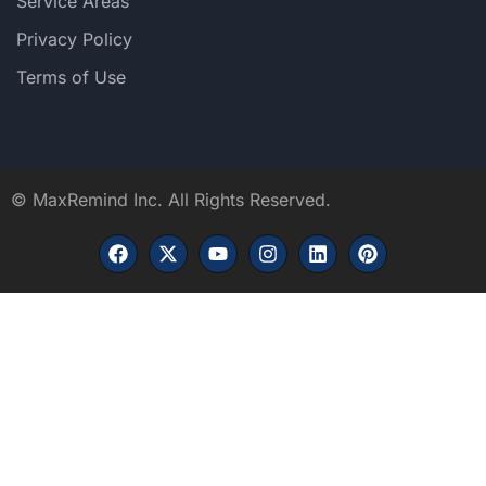
Service Areas
Privacy Policy
Terms of Use
©
MaxRemind Inc. All Rights Reserved.