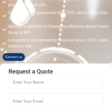
practice by up to 23%
Experience fast turnaround time (TAT) which is less than
24 hours
Witness a reduction in Emergency Medicine denial claims
by up to 98%
Longevity in our partnership since we have a 100% client
retention rate
Contact us
Request a Quote