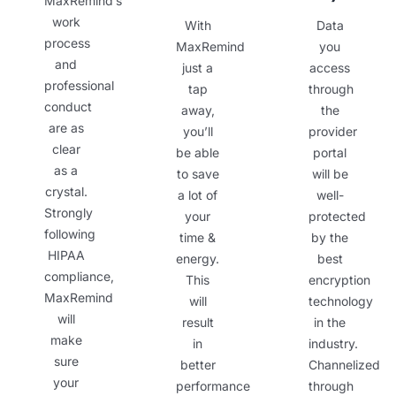
MaxRemind’s
work
With
Data
process
MaxRemind
you
and
just a
access
professional
tap
through
conduct
away,
the
are as
you’ll
provider
clear
be able
portal
as a
to save
will be
crystal.
a lot of
well-
Strongly
your
protected
following
time &
by the
HIPAA
energy.
best
compliance,
This
encryption
MaxRemind
will
technology
will
result
in the
make
in
industry.
sure
better
Channelized
your
performance
through