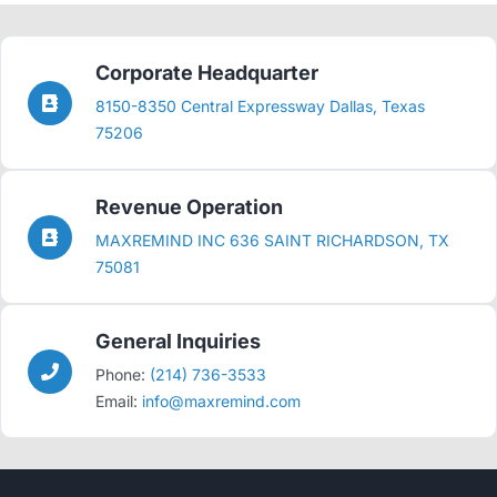
Corporate Headquarter
8150-8350 Central Expressway Dallas, Texas
75206
Revenue Operation
MAXREMIND INC 636 SAINT RICHARDSON, TX
75081
General Inquiries
Phone:
(214) 736-3533
Email:
info@maxremind.com