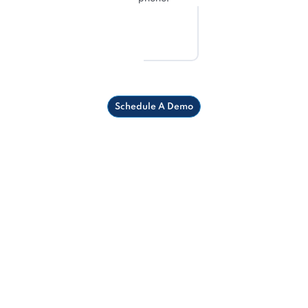
Schedule A Demo