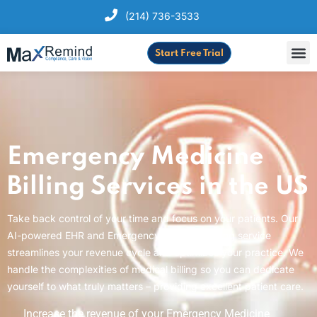
(214) 736-3533
Start Free Trial
Emergency Medicine
Billing Services in the US
Take back control of your time and focus on your patients. Our
AI-powered EHR and Emergency Medicine billing service
streamlines your revenue cycle and optimizes your practice. We
handle the complexities of medical billing so you can dedicate
yourself to what truly matters – providing excellent patient care.
Increase the revenue of your Emergency Medicine