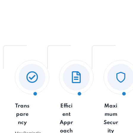
Trans
Effici
Maxi
pare
ent
mum
ncy
Appr
Secur
oach
ity