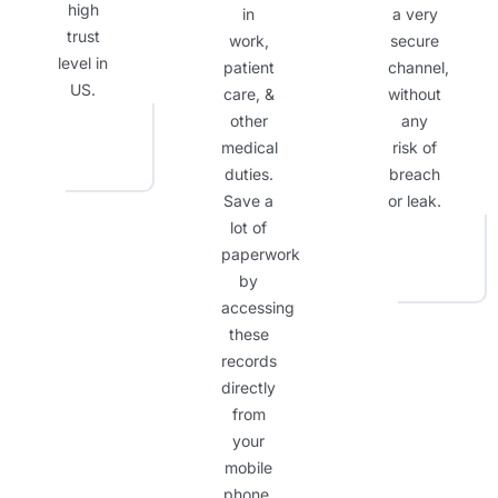
high
in
a very
trust
work,
secure
level in
patient
channel,
US.
care, &
without
other
any
medical
risk of
duties.
breach
Save a
or leak.
lot of
paperwork
by
accessing
these
records
directly
from
your
mobile
phone.