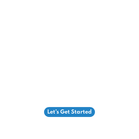
Let’s Get Started