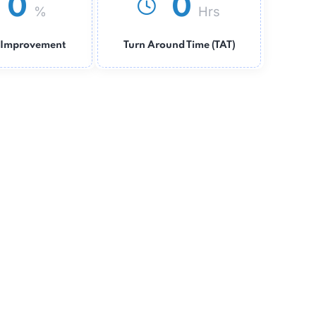
0
0
%
Hrs
Revenue Improvement
Turn Around Time (TAT)