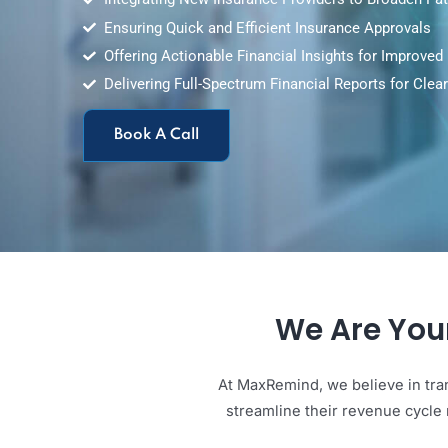
Integrating New Insurance Providers to Broad
Ensuring Quick and Efficient Insurance Approv
Offering Actionable Financial Insights for Imp
Delivering Full-Spectrum Financial Reports fo
Book A Call
We Are Y