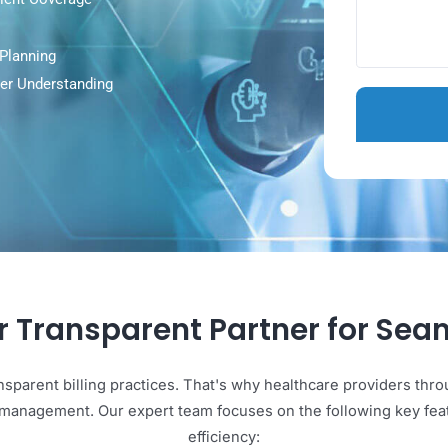
en Patient Coverage
als
roved Planning
r Clearer Understanding
our Transparent Partner for