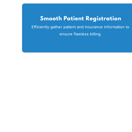
At MaxRemind, we believe in
streamline their revenue 
Smooth Patient Registration
Efficiently gather patient and insurance informati
ensure flawless billing.