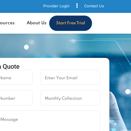
Provider Login
Contact
s
Resources
About Us
Start Free Trial
quest a Quote