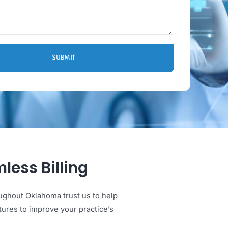
 Seamless Billing