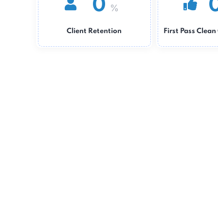
0
%
Client Retention
First Pass 