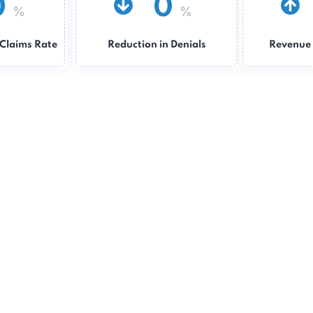
0
0
%
%
Clean Claims Rate
Reduction in Denials