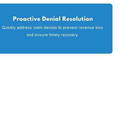
viders throughout Oklahoma trust us to help
g key features to improve your practice’s
ng
Proactive Denial Resolution
ons
Quickly address claim denials to prevent revenue los
and ensure timely recovery.