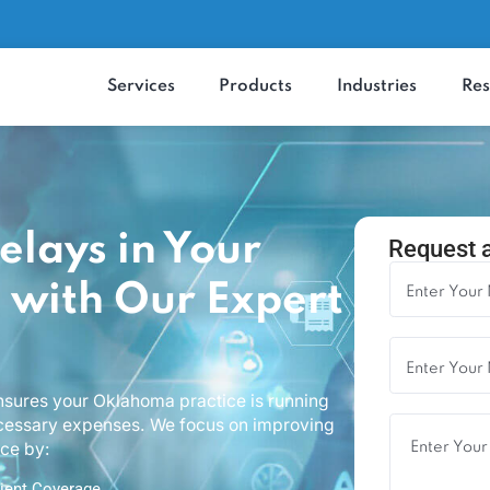
Services
Products
Industrie
 Delays in Your
Re
ce with Our Expert
that ensures your Oklahoma practice is running
ng unnecessary expenses. We focus on improving
perience by: