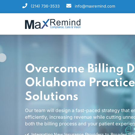
(214) 736-3533
info@maxremind.com
Overcome Billing
Oklahoma Practi
Solutions
Our team will design a fast-paced strategy 
efficiently, increasing revenue while cutti
both the billing process and your patient ex