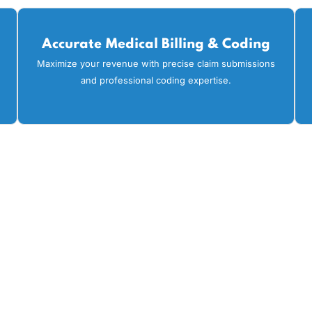
 transparent billing practices. That's why healthcare pro
cycle management. Our expert team focuses on the followin
efficiency:
Accurate Medical Billing & Codi
on to
Maximize your revenue with precise claim submissi
and professional coding expertise.