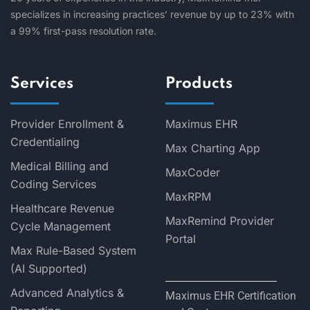
specializes in increasing practices’ revenue by up to 23% with
a 99% first-pass resolution rate.
Services
Products
Provider Enrollment &
Maximus EHR
Credentialing
Max Charting App
Medical Billing and
MaxCoder
Coding Services
MaxRPM
Healthcare Revenue
MaxRemind Provider
Cycle Management
Portal
Max Rule-Based System
(AI Supported)
Advanced Analytics &
Maximus EHR Certification