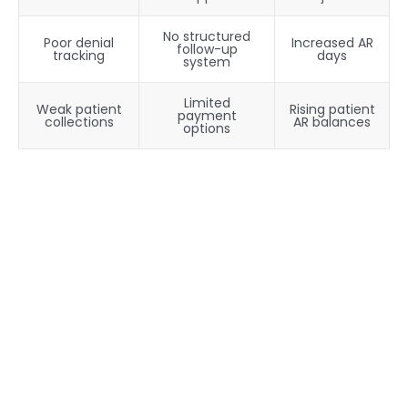
No structured
Poor denial
Increased AR
follow-up
tracking
days
system
Limited
Weak patient
Rising patient
payment
collections
AR balances
options