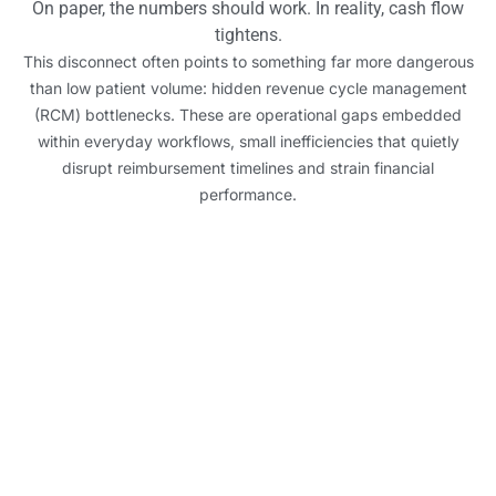
On paper, the numbers should work. In reality, cash flow
tightens.
This disconnect often points to something far more dangerous
than low patient volume: hidden revenue cycle management
(RCM) bottlenecks. These are operational gaps embedded
within everyday workflows, small inefficiencies that quietly
disrupt reimbursement timelines and strain financial
performance.