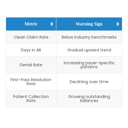
Metric
Warning Sign
Clean Claim Rate
Below industry benchmarks
Days in AR
Gradual upward trend
Increasing payer-specific
Denial Rate
patterns
First-Pass Resolution
Declining over time
Rate
Patient Collection
Growing outstanding
Rate
balances