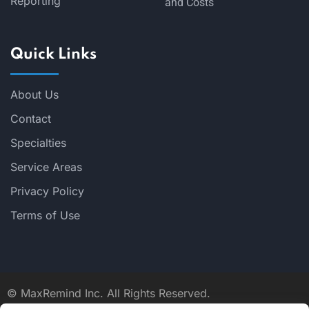
Reporting
and Costs
Quick Links
About Us
Contact
Specialties
Service Areas
Privacy Policy
Terms of Use
©
MaxRemind Inc. All Rights Reserved.