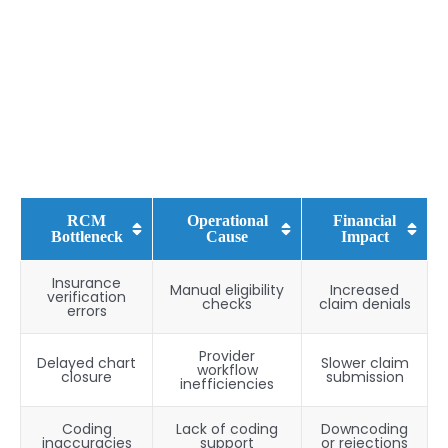
RCM
Operational
Financial
Bottleneck
Cause
Impact
Insurance
Manual eligibility
Increased
verification
checks
claim denials
errors
Provider
Delayed chart
Slower claim
workflow
closure
submission
inefficiencies
Coding
Lack of coding
Downcoding
inaccuracies
support
or rejections