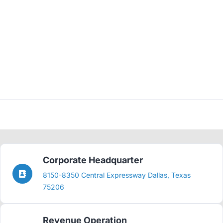
Corporate Headquarter
8150-8350 Central Expressway Dallas, Texas
75206
Revenue Operation