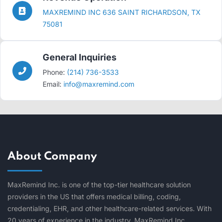
MAXREMIND INC 636 SAINT RICHARDSON, TX
75081
General Inquiries
Phone:
(214) 736-3533
Email:
info@maxremind.com
About Company
MaxRemind Inc. is one of the top-tier healthcare solution
providers in the US that offers medical billing, coding,
credentialing, EHR, and other healthcare-related services. With
20 years of experience in the industry, MaxRemind Inc.