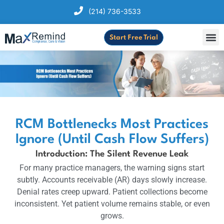
(214) 736-3533
Start Free Trial
RCM Bottlenecks Most Practices
Ignore (Until Cash Flow Suffers)
Introduction: The Silent Revenue Leak
For many practice managers, the warning signs start
subtly. Accounts receivable (AR) days slowly increase.
Denial rates creep upward. Patient collections become
inconsistent. Yet patient volume remains stable, or even
grows.