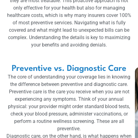
they are most treatable. This proactive approach is not
only effective for your health but also for managing
healthcare costs, which is why many insurers cover 100%
of most preventive services. Navigating what is fully
covered and what might lead to unexpected bills can be
complex. Understanding the details is key to maximizing
your benefits and avoiding denials.
Preventive vs. Diagnostic Care
The core of understanding your coverage lies in knowing
the difference between preventive and diagnostic care.
Preventive care is the care you receive when you are not
experiencing any symptoms. Think of your annual
physical: your provider might order standard blood tests,
check your blood pressure, administer vaccinations, or
perform a routine wellness screening. These are all
preventive.
Diagnostic care, on the other hand, is what happens when