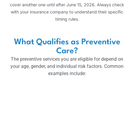
cover another one until after June 15, 2026. Always check
with your insurance company to understand their specific
timing rules.
What Qualifies as Preventive
Care?
The preventive services you are eligible for depend on
your age, gender, and individual risk factors. Common
examples include: