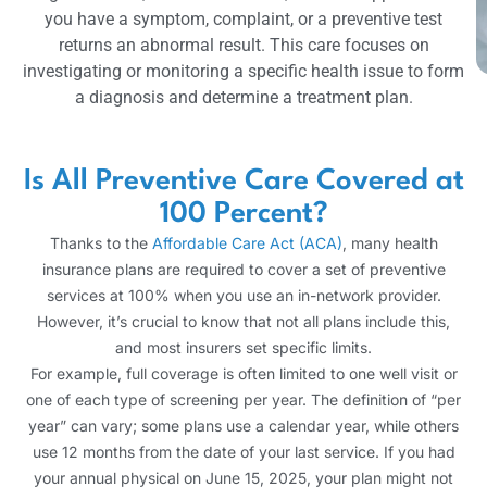
you have a symptom, complaint, or a preventive test
returns an abnormal result. This care focuses on
investigating or monitoring a specific health issue to form
a diagnosis and determine a treatment plan.
Is All Preventive Care Covered at
100 Percent?
Thanks to the
Affordable Care Act (ACA)
, many health
insurance plans are required to cover a set of preventive
services at 100% when you use an in-network provider.
However, it’s crucial to know that not all plans include this,
and most insurers set specific limits.
For example, full coverage is often limited to one well visit or
one of each type of screening per year. The definition of “per
year” can vary; some plans use a calendar year, while others
use 12 months from the date of your last service. If you had
your annual physical on June 15, 2025, your plan might not