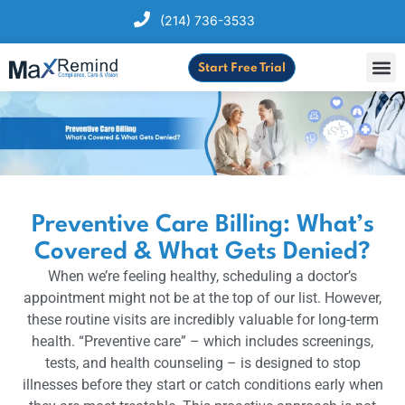
(214) 736-3533
Start Free Trial
Preventive Care Billing: What’s
Covered & What Gets Denied?
When we’re feeling healthy, scheduling a doctor’s
appointment might not be at the top of our list. However,
these routine visits are incredibly valuable for long-term
health. “Preventive care” – which includes screenings,
tests, and health counseling – is designed to stop
illnesses before they start or catch conditions early when