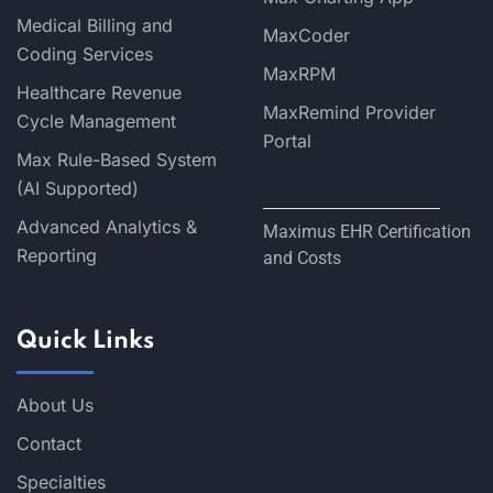
Medical Billing and
MaxCoder
Coding Services
MaxRPM
Healthcare Revenue
MaxRemind Provider
Cycle Management
Portal
Max Rule-Based System
(AI Supported)
Advanced Analytics &
Maximus EHR Certification
Reporting
and Costs
Quick Links
About Us
Contact
Specialties