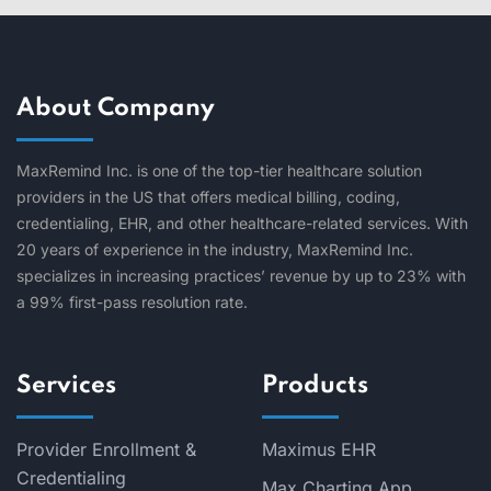
About Company
MaxRemind Inc. is one of the top-tier healthcare solution
providers in the US that offers medical billing, coding,
credentialing, EHR, and other healthcare-related services. With
20 years of experience in the industry, MaxRemind Inc.
specializes in increasing practices’ revenue by up to 23% with
a 99% first-pass resolution rate.
Services
Products
Provider Enrollment &
Maximus EHR
Credentialing
Max Charting App