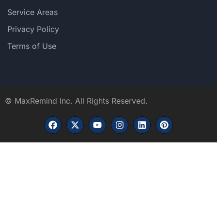
Service Areas
Privacy Policy
Terms of Use
©
MaxRemind Inc. All Rights Reserved.