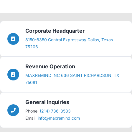
Corporate Headquarter
8150-8350 Central Expressway Dallas, Texas
75206
Revenue Operation
MAXREMIND INC 636 SAINT RICHARDSON, TX
75081
General Inquiries
Phone:
(214) 736-3533
Email:
info@maxremind.com