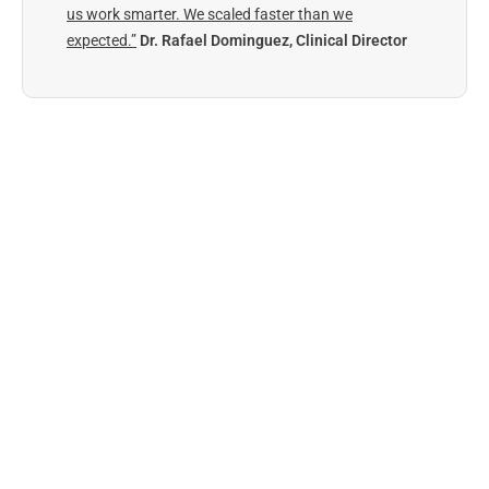
us work smarter. We scaled faster than we
expected.”
Dr. Rafael Dominguez, Clinical Director