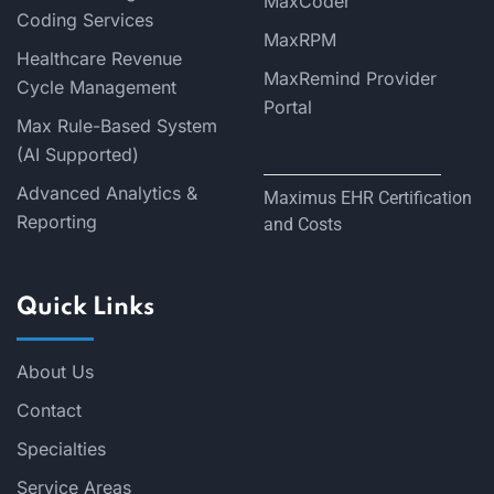
MaxCoder
Coding Services
MaxRPM
Healthcare Revenue
MaxRemind Provider
Cycle Management
Portal
Max Rule-Based System
(AI Supported)
Advanced Analytics &
Maximus EHR Certification
Reporting
and Costs
Quick Links
About Us
Contact
Specialties
Service Areas