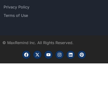
Privacy Policy
Terms of Use
©
MaxRemind Inc. All Rights Reserved.