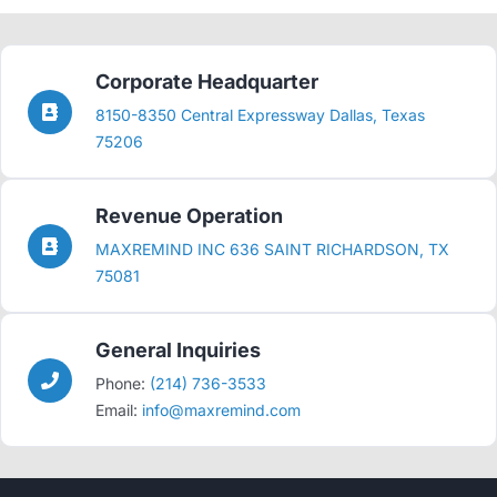
Corporate Headquarter
8150-8350 Central Expressway Dallas, Texas
75206
Revenue Operation
MAXREMIND INC 636 SAINT RICHARDSON, TX
75081
General Inquiries
Phone:
(214) 736-3533
Email:
info@maxremind.com