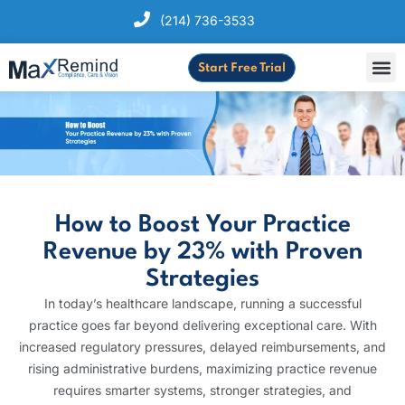
(214) 736-3533
Start Free Trial
How to Boost Your Practice
Revenue by 23% with Proven
Strategies
In today’s healthcare landscape, running a successful
practice goes far beyond delivering exceptional care. With
increased regulatory pressures, delayed reimbursements, and
rising administrative burdens, maximizing practice revenue
requires smarter systems, stronger strategies, and