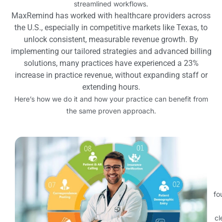
streamlined workflows.
MaxRemind has worked with healthcare providers across
the U.S., especially in competitive markets like Texas, to
unlock consistent, measurable revenue growth. By
implementing our tailored strategies and advanced billing
solutions, many practices have experienced a 23%
increase in practice revenue, without expanding staff or
extending hours.
Here’s how we do it and how your practice can benefit from
the same proven approach.
fo
cl