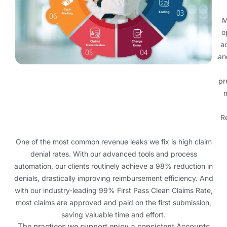
M
o
ac
an
pr
m
R
One of the most common revenue leaks we fix is high claim
denial rates. With our advanced tools and process
automation, our clients routinely achieve a 98% reduction in
denials, drastically improving reimbursement efficiency. And
with our industry-leading 99% First Pass Clean Claims Rate,
most claims are approved and paid on the first submission,
saving valuable time and effort.
The practices we support enjoy a consistent Accounts