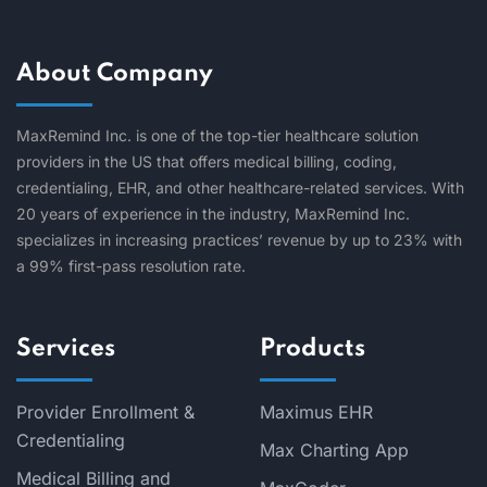
About Company
MaxRemind Inc. is one of the top-tier healthcare solution
providers in the US that offers medical billing, coding,
credentialing, EHR, and other healthcare-related services. With
20 years of experience in the industry, MaxRemind Inc.
specializes in increasing practices’ revenue by up to 23% with
a 99% first-pass resolution rate.
Services
Products
Provider Enrollment &
Maximus EHR
Credentialing
Max Charting App
Medical Billing and