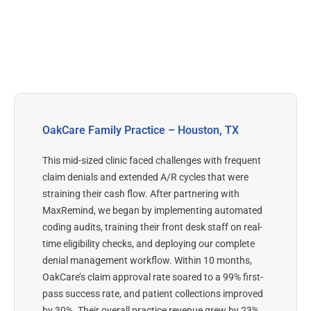
OakCare Family Practice – Houston, TX
This mid-sized clinic faced challenges with frequent
claim denials and extended A/R cycles that were
straining their cash flow. After partnering with
MaxRemind, we began by implementing automated
coding audits, training their front desk staff on real-
time eligibility checks, and deploying our complete
denial management workflow.
Within 10 months,
OakCare’s claim approval rate soared to a 99% first-
pass success rate, and patient collections improved
by 30%. Their overall practice revenue grew by 23%,