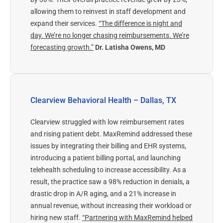
allowing them to reinvest in staff development and
expand their services.
“The difference is night and
day. We’re no longer chasing reimbursements. We’re
forecasting growth.”
Dr. Latisha Owens, MD
Clearview Behavioral Health – Dallas, TX
Clearview struggled with low reimbursement rates
and rising patient debt. MaxRemind addressed these
issues by integrating their billing and EHR systems,
introducing a patient billing portal, and launching
telehealth scheduling to increase accessibility.
As a
result, the practice saw a 98% reduction in denials, a
drastic drop in A/R aging, and a 21% increase in
annual revenue, without increasing their workload or
hiring new staff.
“Partnering with MaxRemind helped