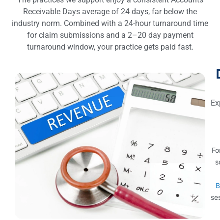
Receivable Days average of 24 days, far below the
industry norm. Combined with a 24-hour turnaround time
for claim submissions and a 2–20 day payment
turnaround window, your practice gets paid fast.
Ex
Fo
s
B
ses