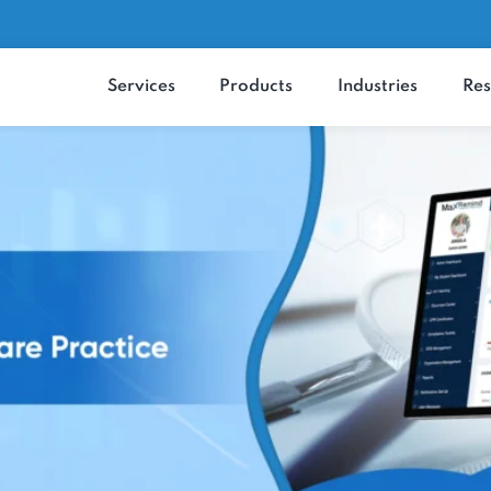
Services
Products
Industrie