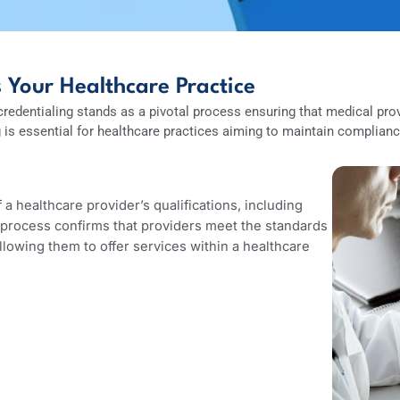
acts Your Healthcare Practice
ion, credentialing stands as a pivotal process ensuring that m
ling is essential for healthcare practices aiming to maintain
g?
ion of a healthcare provider’s qualifications, including
y. This process confirms that providers meet the standards
s, allowing them to offer services within a healthcare
ment.