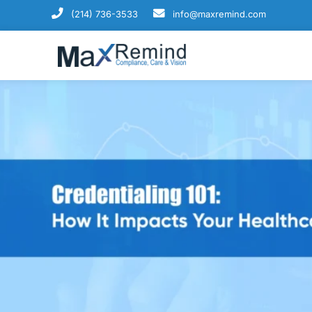
(214) 736-3533
info@maxremind.com