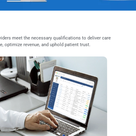
edical providers meet the necessary qualifications to deliver 
 compliance, optimize revenue, and uphold patient trust.