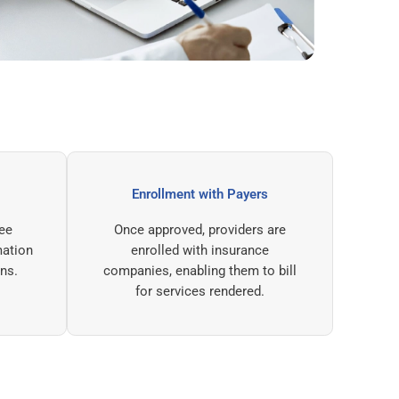
e Review
Enrollment with Payers
ing committee
Once approved, providers are
ified information
enrolled with insurance
val decisions.
companies, enabling them to bill
for services rendered.