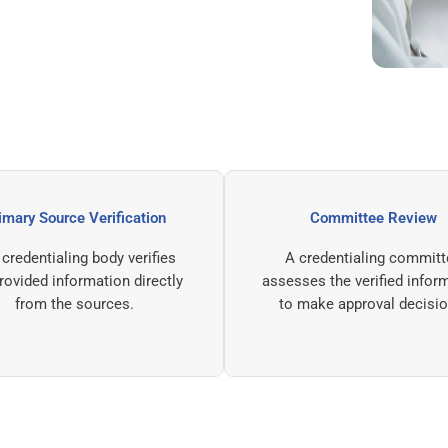
Primary Source Verification
Committe
The credentialing body verifies
A credential
the provided information directly
assesses the ver
from the sources.
to make appro