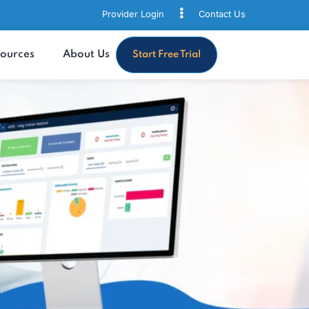
Provider Login
Contact
s
Resources
About Us
Start Free Trial