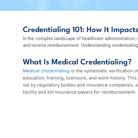
Credentialing 101: How It Imp
In the complex landscape of healthcare administrat
and receive reimbursement. Understanding credentia
What Is Medical Credentialin
Medical credentialing
is the systematic verificat
education, training, licensure, and work histor
set by regulatory bodies and insurance companie
facility and bill insurance payers for reimburse