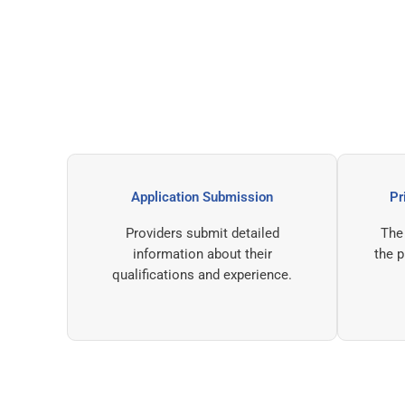
Application Submission
Providers submit detailed
information about their
qualifications and experience.