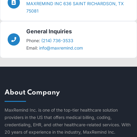
MAXREMIND INC 636 SAINT RICHARDSON, TX
75081
General Inquiries
Phone:
(214) 736-3533
Email:
info@maxremind.com
About Company
MaxRemind Inc. is one of the top-tier healthcare solution
providers in the US that offers medical billing, coding,
credentialing, EHR, and other healthcare-related services. With
20 years of experience in the industry, MaxRemind Inc.