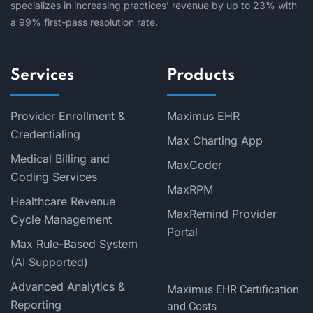
specializes in increasing practices’ revenue by up to 23% with
a 99% first-pass resolution rate.
Services
Products
Provider Enrollment &
Maximus EHR
Credentialing
Max Charting App
Medical Billing and
MaxCoder
Coding Services
MaxRPM
Healthcare Revenue
MaxRemind Provider
Cycle Management
Portal
Max Rule-Based System
(AI Supported)
Advanced Analytics &
Maximus EHR Certification
Reporting
and Costs