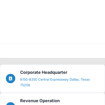
Corporate Headquarter
8150-8350 Central Expressway Dallas, Texas
75206
Revenue Operation