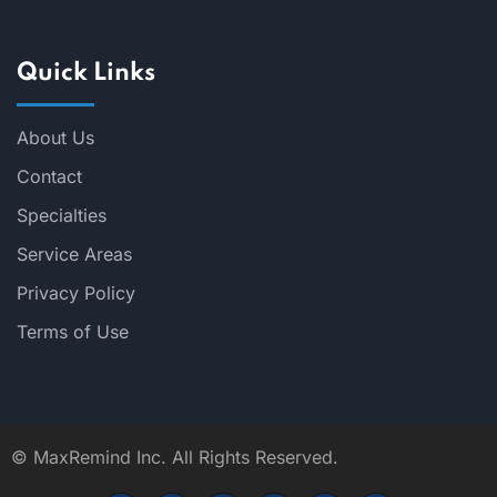
Quick Links
About Us
Contact
Specialties
Service Areas
Privacy Policy
Terms of Use
©
MaxRemind Inc. All Rights Reserved.