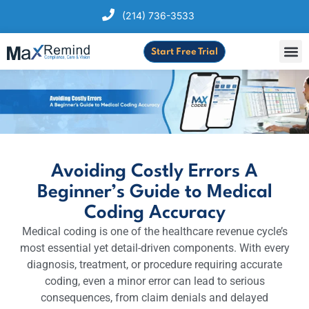
(214) 736-3533
Start Free Trial
Avoiding Costly Errors A
Beginner’s Guide to Medical
Coding Accuracy
Medical coding is one of the healthcare revenue cycle’s
most essential yet detail-driven components. With every
diagnosis, treatment, or procedure requiring accurate
coding, even a minor error can lead to serious
consequences, from claim denials and delayed