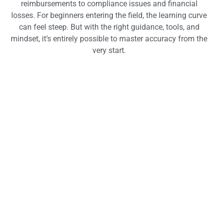
reimbursements to compliance issues and financial
losses. For beginners entering the field, the learning curve
can feel steep. But with the right guidance, tools, and
mindset, it’s entirely possible to master accuracy from the
very start.