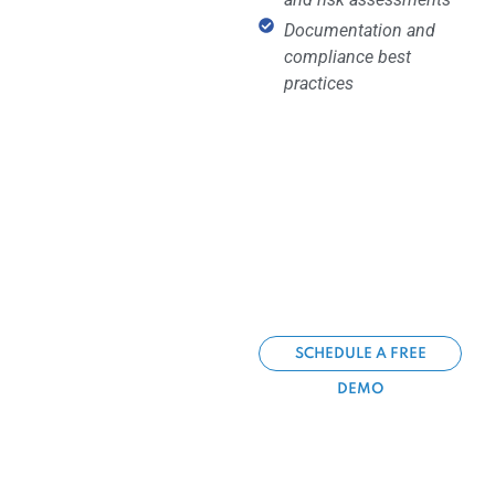
Documentation and
compliance best
practices
SCHEDULE A FREE
DEMO