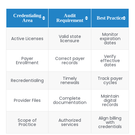
Credentialing
Audit
Best Practice
Area
Requirement
Monitor
Valid state
Active Licenses
expiration
licensure
dates
Verify
Payer
Correct payer
effective
Enrollment
records
dates
Timely
Track payer
Recredentialing
renewals
cycles
Maintain
Complete
Provider Files
digital
documentation
records
Align billing
Scope of
Authorized
with
Practice
services
credentials