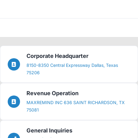
Corporate Headquarter
8150-8350 Central Expressway Dallas, Texas
75206
Revenue Operation
MAXREMIND INC 636 SAINT RICHARDSON, TX
75081
General Inquiries