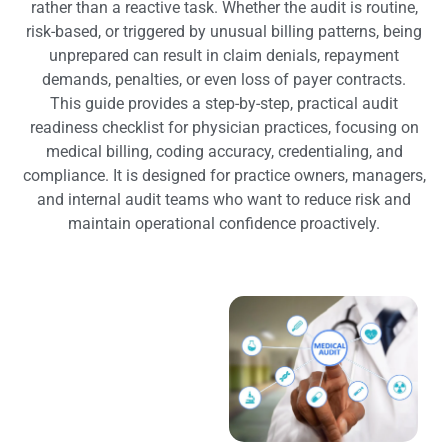
rather than a reactive task. Whether the audit is routine,
risk-based, or triggered by unusual billing patterns, being
unprepared can result in claim denials, repayment
demands, penalties, or even loss of payer contracts.
This guide provides a step-by-step, practical audit
readiness checklist for physician practices, focusing on
medical billing, coding accuracy, credentialing, and
compliance. It is designed for practice owners, managers,
and internal audit teams who want to reduce risk and
maintain operational confidence proactively.