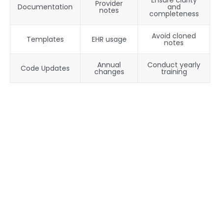
Ensure clarity
Provider
Documentation
and
notes
completeness
Avoid cloned
Templates
EHR usage
notes
Annual
Conduct yearly
Code Updates
changes
training