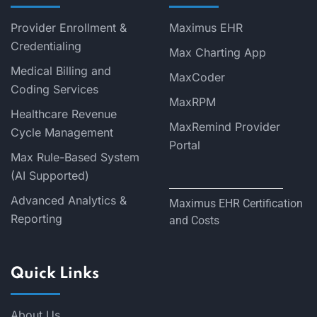
Provider Enrollment &
Maximus EHR
Credentialing
Max Charting App
Medical Billing and
MaxCoder
Coding Services
MaxRPM
Healthcare Revenue
MaxRemind Provider
Cycle Management
Portal
Max Rule-Based System
(AI Supported)
Advanced Analytics &
Maximus EHR Certification
Reporting
and Costs
Quick Links
About Us