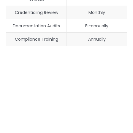
Credentialing Review
Monthly
Documentation Audits
Bi-annually
Compliance Training
Annually