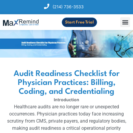
(214) 736-3533
Start Free Trial
Audit Readiness Checklist for
Physician Practices: Billing,
Coding, and Credentialing
Introduction
Healthcare audits are no longer rare or unexpected
occurrences. Physician practices today face increasing
scrutiny from CMS, private payers, and regulatory bodies,
making audit readiness a critical operational priority