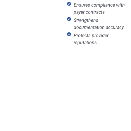
Ensures compliance with
payer contracts
Strengthens
documentation accuracy
Protects provider
reputations