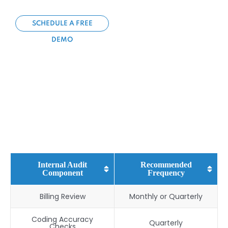
SCHEDULE A FREE
DEMO
Internal Audit
Recommended
Component
Frequency
Billing Review
Monthly or Quarterly
Coding Accuracy
Quarterly
Checks