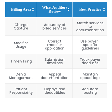
What Auditors
Billing Area
Best Practice
Review
Match services
Charge
Accuracy of
to
Capture
billed services
documentation
Correct
Use payer-
Modifier
modifier
specific
Usage
application
guidelines
Submission
Track payer
Timely Filing
timelines
deadlines
Denial
Appeal
Maintain
Management
documentation
appeal logs
Patient
Copays and
Accurate
Responsibility
deductibles
posting