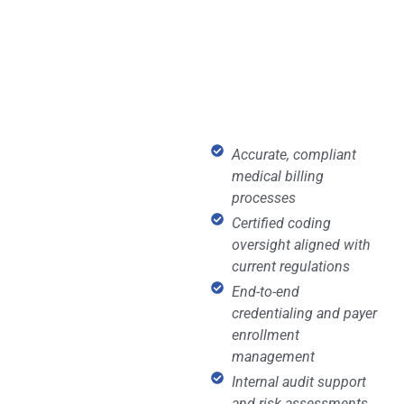
Accurate, compliant
medical billing
processes
Certified coding
oversight aligned with
current regulations
End-to-end
credentialing and payer
enrollment
management
Internal audit support
and risk assessments