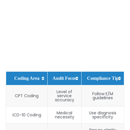
Coding Area
Audit Focus
Compliance Tip
Level of
Follow E/M
CPT Coding
service
guidelines
accuracy
Medical
Use diagnosis
ICD-10 Coding
necessity
specificity