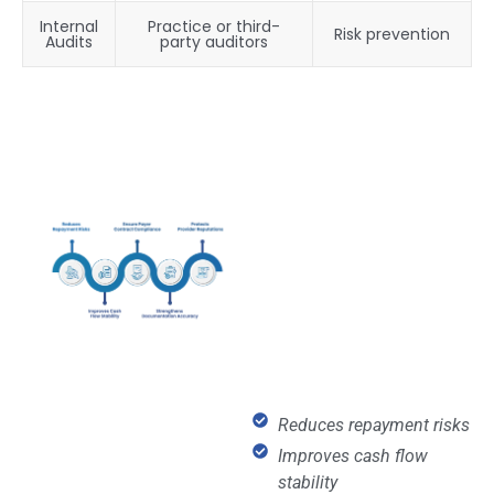
Internal
Practice or third-
Risk prevention
Audits
party auditors
Reduces repayment risks
Improves cash flow
stability