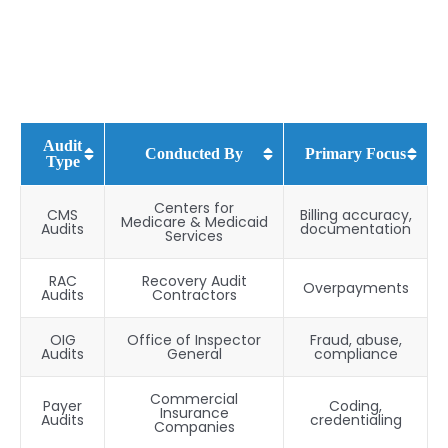
Audit
Conducted By
Primary Focus
Type
Centers for
CMS
Billing accuracy,
Medicare & Medicaid
Audits
documentation
Services
RAC
Recovery Audit
Overpayments
Audits
Contractors
OIG
Office of Inspector
Fraud, abuse,
Audits
General
compliance
Commercial
Payer
Coding,
Insurance
Audits
credentialing
Companies