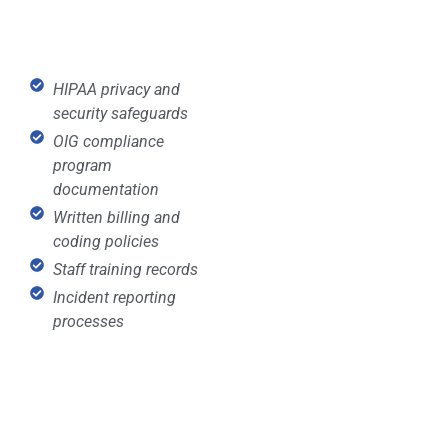
HIPAA privacy and
security safeguards
OIG compliance
program
documentation
Written billing and
coding policies
Staff training records
Incident reporting
processes