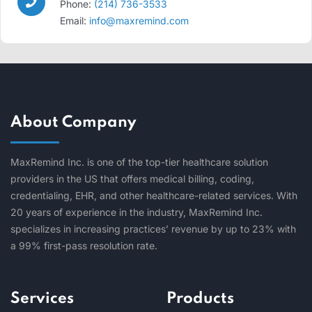
Phone:
(214) 736-3533
Email:
info@maxremind.com
About Company
MaxRemind Inc. is one of the top-tier healthcare solution
providers in the US that offers medical billing, coding,
credentialing, EHR, and other healthcare-related services. With
20 years of experience in the industry, MaxRemind Inc.
specializes in increasing practices’ revenue by up to 23% with
a 99% first-pass resolution rate.
Services
Products